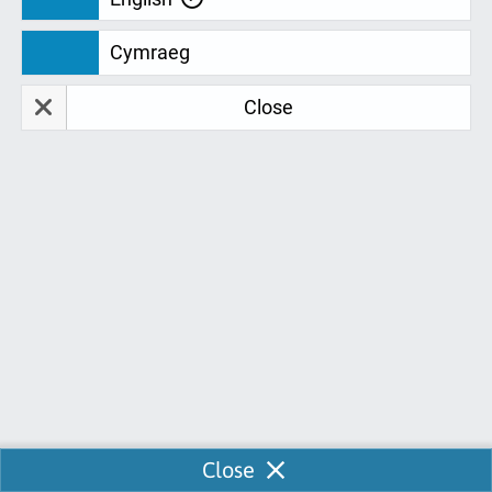
We are continually looking for feedback
Cymraeg
to develop and improve our services for
you. Don't just take our word for it. Take a
Close
look at our fantastic student feedback:
Elizabeth Tunnicliffe
E
01-07-2021
Chloe was incredibly helpful and professional - she
did a really good job.
Naomi Priest
N
Enable Chat
Close
16-06-2021