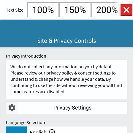
100%
150%
200%
Text Size:
English
Cymraeg
Open
Site & Privacy Controls
Accessibility
SKIP TO CONTENT.
Controls
A
A
Privacy Introduction
We do not collect any information on you by default.
Please review our privacy policy & consent settings to
understand & change how we handle your data. By
continuing to use the site without reviewing you will find
some features are disabled:
Privacy Settings
REVIEWS
Language Selection
English