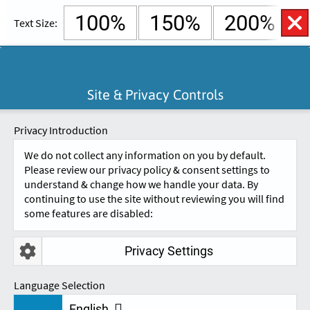
100%
150%
200%
Text Size:
English
Cymraeg
Open
Site & Privacy Controls
Accessibility
SKIP TO CONTENT.
Controls
A
A
Privacy Introduction
We do not collect any information on you by default.
Please review our privacy policy & consent settings to
understand & change how we handle your data. By
continuing to use the site without reviewing you will find
some features are disabled:
Privacy Settings
REVIEWS
Language Selection
English