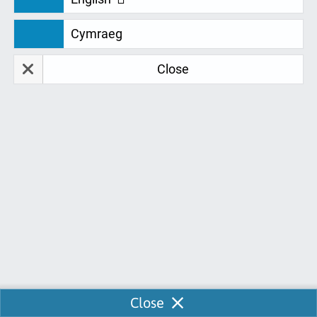
We are continually looking for feedback
Cymraeg
to develop and improve our services for
you. Don't just take our word for it. Take a
Close
look at our fantastic student feedback:
Jamella Gregory
J
21-06-2023
I was served by Ellen over the course of maybe 6
weeks she's been such a huge help. I originally
wanted to upgrade my product but was unable to
so I asked for a downgrade. I had lots of questions
and thought I was being a burden but in all she was
a huge help and I really appreciate her service. I
Enable Chat
Close
managed to downgrade my order and pay, confirm,