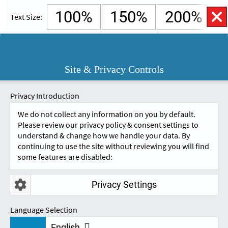
100%
150%
200%
Text Size:
English
Cymraeg
Open
Site & Privacy Controls
Accessibility
SKIP TO CONTENT.
Controls
A
A
Privacy Introduction
We do not collect any information on you by default.
Please review our privacy policy & consent settings to
understand & change how we handle your data. By
continuing to use the site without reviewing you will find
some features are disabled:
Privacy Settings
FEEDBACK - STUDENT
Language Selection
English