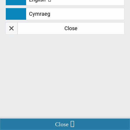
If you’ve had any services from us please leave feedback here:
Cymraeg
Close
Restore Data
Delete Data
Remember Me
*
Fields marked with
are required.
Name:
Email:
Enable Chat
Close