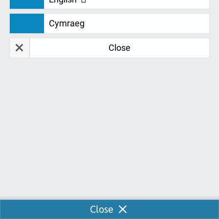
We are continually looking for feedback
Cymraeg
to develop and improve our services for
you. Don't just take our word for it. Take a
Close
look at our fantastic student feedback:
Ross Thompson
R
22-10-2020
Great experience, learned how to use software.
John was super supportive. John was very helpful
and understanding when asking questions on the
software that we already been through, how to
insert things and amend work. Great Guy Thank
you John
Enable Chat
Close