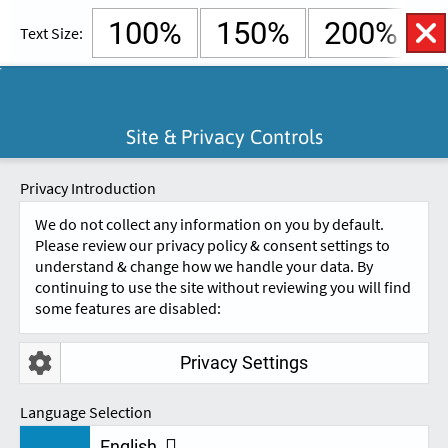
100%
150%
200%
Text Size:
English
Cymraeg
Open
Site & Privacy Controls
Accessibility
SKIP TO CONTENT.
Controls
A
A
Privacy Introduction
We do not collect any information on you by default.
Please review our privacy policy & consent settings to
understand & change how we handle your data. By
continuing to use the site without reviewing you will find
some features are disabled:
Privacy Settings
REVIEWS
Language Selection
English