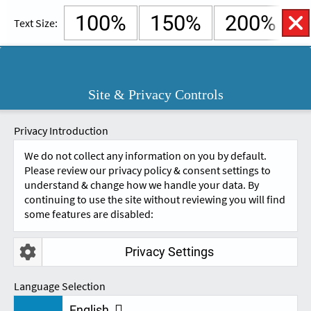
100%
150%
200%
Text Size:
English
Cymraeg
Open
Site & Privacy Controls
Accessibility
SKIP TO CONTENT.
Controls
A
A
Privacy Introduction
We do not collect any information on you by default.
Please review our privacy policy & consent settings to
understand & change how we handle your data. By
continuing to use the site without reviewing you will find
some features are disabled:
Privacy Settings
ERGONOMICS
Language Selection
English