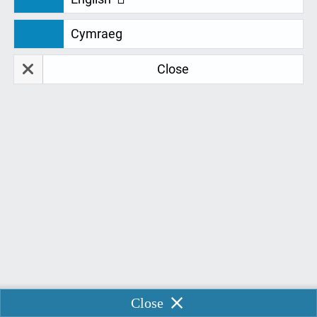
Contents
Cymraeg
Close
Ergonomics
Onsite ergonomic assessment
Report and quote
Delivery, setup and instruction
How to contact
ERGONOMICS
Ergonomics quite simply put is the study of people's efficiency
in their working environment, and is the science that seeks to
Enable Chat
Close