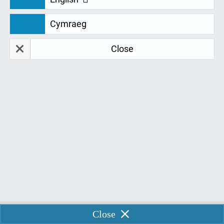

Cymraeg
Close
Place Your DSA Order
Process your DSA order in several simple steps

Enable Chat
Close