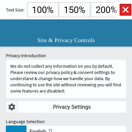
100%
150%
200%
Text Size:
English
Cymraeg
Open
Site & Privacy Controls
Accessibility
SKIP TO CONTENT.
Controls
A
A
Privacy Introduction
We do not collect any information on you by default.
EMPOWERING YOU
Please review our privacy policy & consent settings to
understand & change how we handle your data. By
continuing to use the site without reviewing you will find
WITH ASSISTIVE
some features are disabled:
TECHNOLOGY
Privacy Settings
Language Selection
English