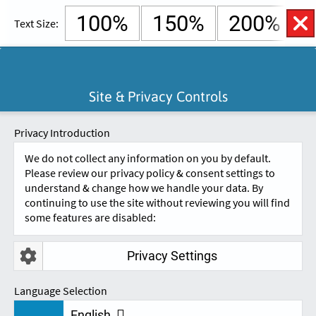
100%
150%
200%
Text Size:
English
Cymraeg
Open
Site & Privacy Controls
Accessibility
SKIP TO CONTENT.
Controls
A
A
Privacy Introduction
We do not collect any information on you by default.
Please review our privacy policy & consent settings to
understand & change how we handle your data. By
continuing to use the site without reviewing you will find
some features are disabled:
Privacy Settings
DSA INSURANCE
Language Selection
English