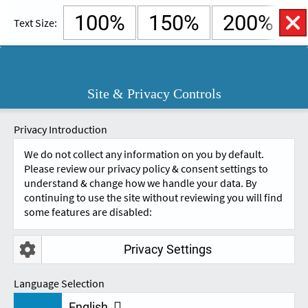
100%
150%
200%
Text Size:
English
Cymraeg
Open
Site & Privacy Controls
Accessibility
SKIP TO CONTENT.
Controls
A
A
Privacy Introduction
We do not collect any information on you by default.
Please review our privacy policy & consent settings to
understand & change how we handle your data. By
continuing to use the site without reviewing you will find
some features are disabled:
Privacy Settings
REVIEWS
Language Selection
English