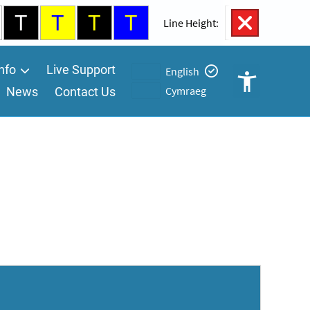
T
T
T
T
100%
Line Height:
nfo
Live Support
English
Cymraeg
News
Contact Us
Open
Accessibility
Controls
A
A