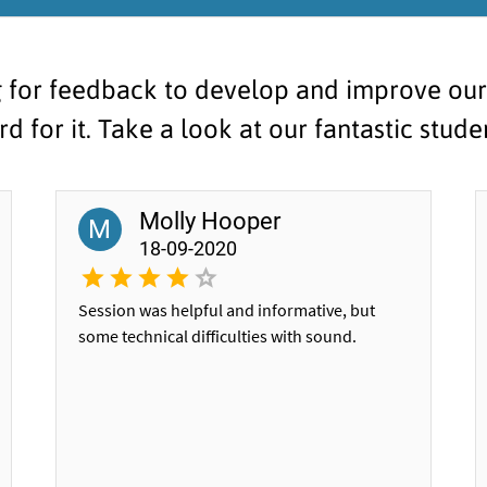
 for feedback to develop and improve our s
d for it. Take a look at our fantastic stud
Molly Hooper
M
18-09-2020
Session was helpful and informative, but
some technical difficulties with sound.