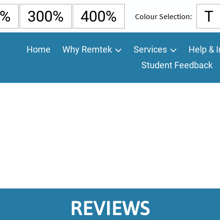
0%
300%
400%
T
Colour Selection:
Home
Why Remtek
Services
Help & I
Student Feedback
REVIEWS