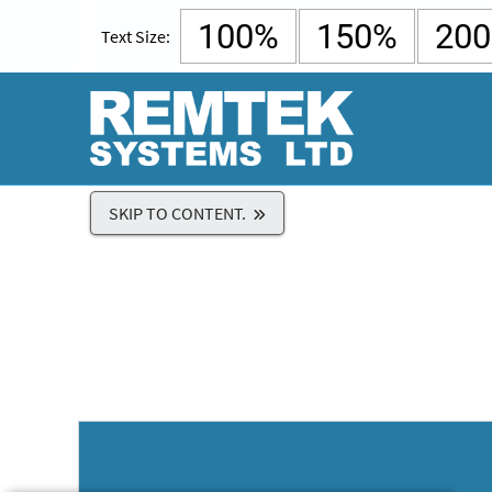
100%
150%
20
Text Size:
SKIP TO CONTENT.