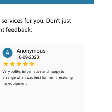
ervices for you. Don't just
ent feedback:
Anonymous
A
18-09-2020
Very polite, informative and happy to
arrange when was best for me in receiving
my equipment