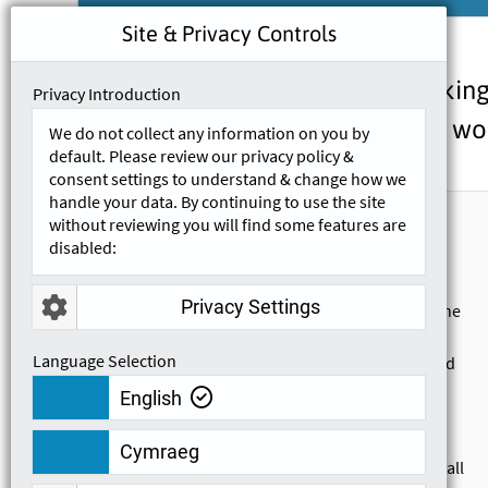
Site & Privacy Controls
We are continually looking
Privacy Introduction
take our wor
We do not collect any information on you by
default. Please review our privacy policy &
consent settings to understand & change how we
handle your data. By continuing to use the site
Georgia Brown
without reviewing you will find some features are
G
disabled:
21-09-2020
Privacy Settings
My first session with Tom was very good, he
made sure exactly what I needed and
Language Selection
wanted to learn right at the beginning, and
made sure that I was happy with the
English
training and understanding everything as
we went through. He explained very
Cymraeg
thoroughly and explained the answers to all