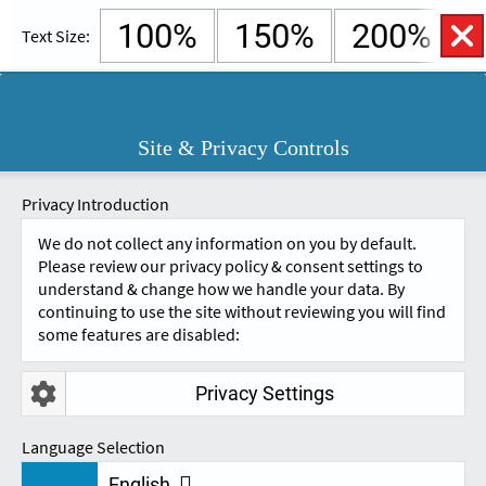
100%
150%
200%
Text Size:
English
Cymraeg
Open
Site & Privacy Controls
Accessibility
SKIP TO CONTENT.
Controls
A
A
Privacy Introduction
We do not collect any information on you by default.
Please review our privacy policy & consent settings to
understand & change how we handle your data. By
continuing to use the site without reviewing you will find
some features are disabled:
Privacy Settings
NEWS & UPDATES
Language Selection
English