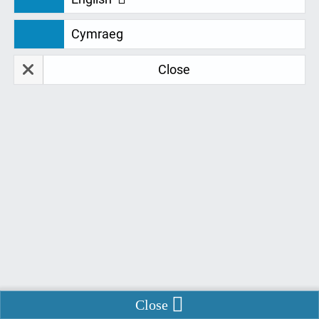
Cymraeg
NEWS
Close
Interview: Claire Sheen
Interview: Claire Sheen This week we discover why
students are raving about our new Assistive
Technology Trainer, Claire Sheen and how she
approaches training. Here’s a snapshot of our
interview with Claire: When did you start with Remtek
Systems?
“I started my training with Remtek
Enable Chat
Close
Systems 8 weeks ago in June 2023. The training